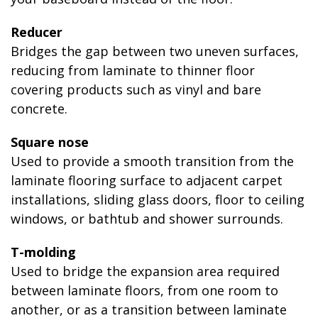
Reducer
Bridges the gap between two uneven surfaces,
reducing from laminate to thinner floor
covering products such as vinyl and bare
concrete.
Square nose
Used to provide a smooth transition from the
laminate flooring surface to adjacent carpet
installations, sliding glass doors, floor to ceiling
windows, or bathtub and shower surrounds.
T-molding
Used to bridge the expansion area required
between laminate floors, from one room to
another, or as a transition between laminate