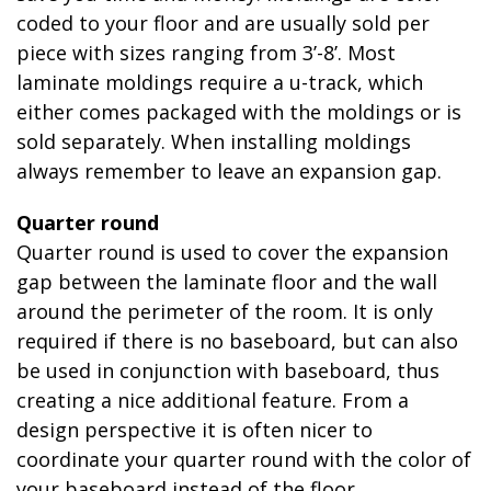
coded to your floor and are usually sold per
piece with sizes ranging from 3’-8’. Most
laminate moldings require a u-track, which
either comes packaged with the moldings or is
sold separately. When installing moldings
always remember to leave an expansion gap.
Quarter round
Quarter round is used to cover the expansion
gap between the laminate floor and the wall
around the perimeter of the room. It is only
required if there is no baseboard, but can also
be used in conjunction with baseboard, thus
creating a nice additional feature. From a
design perspective it is often nicer to
coordinate your quarter round with the color of
your baseboard instead of the floor.