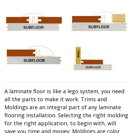
A laminate floor is like a lego system, you need
all the parts to make it work. Trims and
Moldings are an integral part of any laminate
flooring installation. Selecting the right molding
for the right application, to begin with, will
save you time and money. Moldings are color