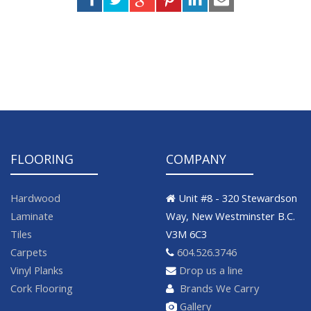
FLOORING
COMPANY
Hardwood
Unit #8 - 320 Stewardson
Laminate
Way, New Westminster B.C.
Tiles
V3M 6C3
Carpets
604.526.3746
Vinyl Planks
Drop us a line
Cork Flooring
Brands We Carry
Gallery