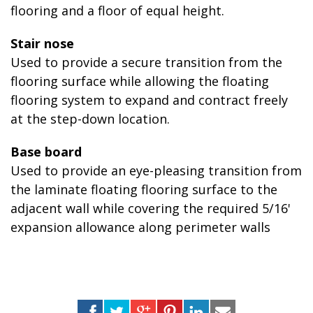
flooring and a floor of equal height.
Stair nose
Used to provide a secure transition from the
flooring surface while allowing the floating
flooring system to expand and contract freely
at the step-down location.
Base board
Used to provide an eye-pleasing transition from
the laminate floating flooring surface to the
adjacent wall while covering the required 5/16'
expansion allowance along perimeter walls