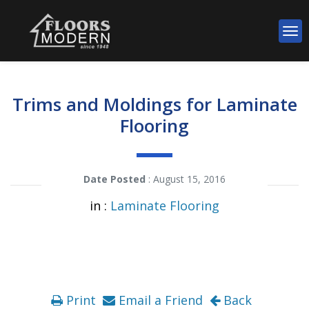
Trims and Moldings for Laminate
Flooring
Date Posted
: August 15, 2016
in :
Laminate Flooring
Print
Email a Friend
Back