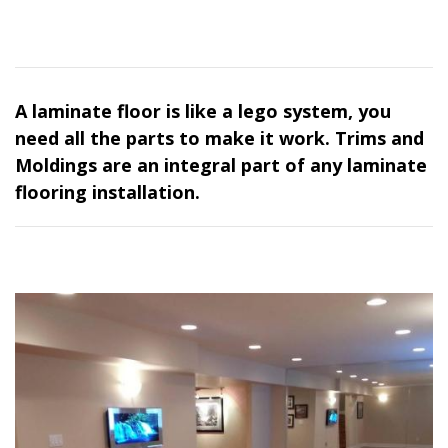
A laminate floor is like a lego system, you
need all the parts to make it work. Trims and
Moldings are an integral part of any laminate
flooring installation.