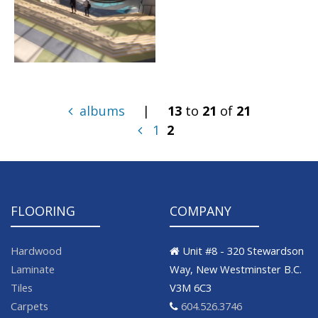
albums
|
13
to
21
of
21
1
2
FLOORING
COMPANY
Hardwood
Unit #8 - 320 Stewardson
Laminate
Way, New Westminster B.C.
Tiles
V3M 6C3
Carpets
604.526.3746