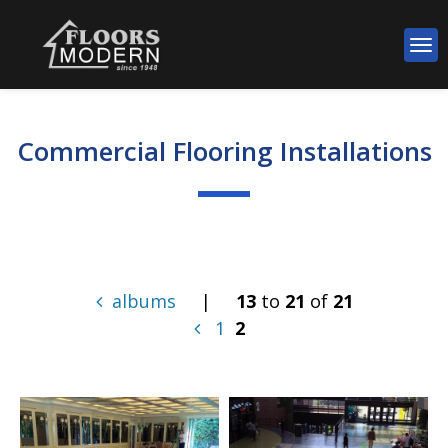
Commercial Flooring Installations
albums
|
13
to
21
of
21
1
2